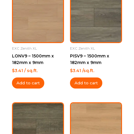
EXC Zenith XL
EXC Zenith XL
LONV9 – 1500mm x
PISV9 – 1500mm x
182mm x 9mm
182mm x 9mm
$
3.41
/ sq.ft.
$
3.41
/sq.ft.
Add to cart
Add to cart