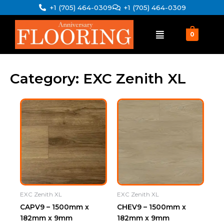
Skip
+1 (705) 464-0309
+1 (705) 464-0309
to
content
0
Category: EXC Zenith XL
EXC Zenith XL
EXC Zenith XL
CAPV9 – 1500mm x
CHEV9 – 1500mm x
182mm x 9mm
182mm x 9mm