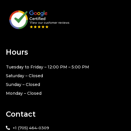
Hours
Tuesday to Friday – 12:00 PM – 5:00 PM
Saturday – Closed
Sunday – Closed
Monday – Closed
Contact
+1 (705) 464-0309