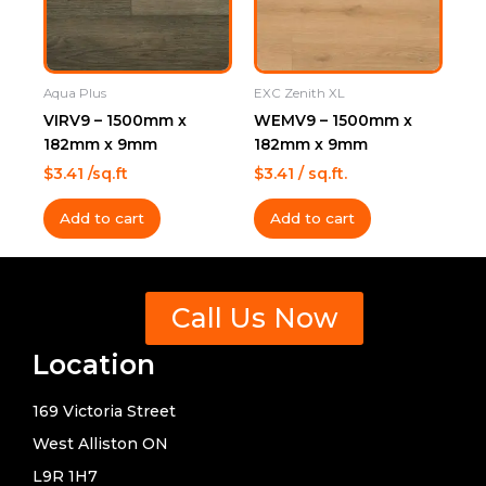
Aqua Plus
EXC Zenith XL
VIRV9 – 1500mm x
WEMV9 – 1500mm x
182mm x 9mm
182mm x 9mm
$
3.41
/sq.ft
$
3.41
/ sq.ft.
Add to cart
Add to cart
Call Us Now
Location
169 Victoria Street
West Alliston ON
L9R 1H7