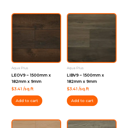
Aqua Plus
Aqua Plus
LEOV9 – 1500mm x
LIBV9 – 1500mm x
182mm x 9mm
182mm x 9mm
$
3.41
/sq.ft
$
3.41
/sq.ft
Add to cart
Add to cart