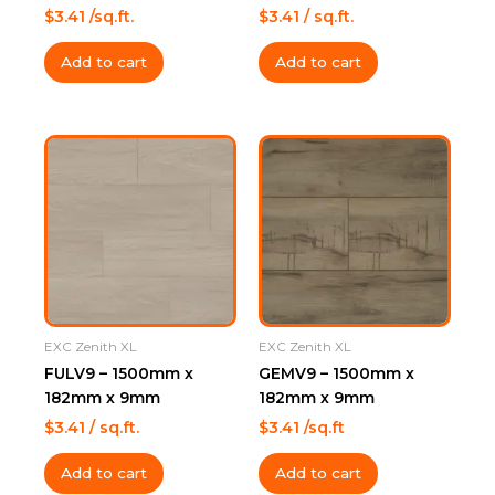
$
3.41
/sq.ft.
$
3.41
/ sq.ft.
Add to cart
Add to cart
EXC Zenith XL
EXC Zenith XL
FULV9 – 1500mm x
GEMV9 – 1500mm x
182mm x 9mm
182mm x 9mm
$
3.41
/ sq.ft.
$
3.41
/sq.ft
Add to cart
Add to cart