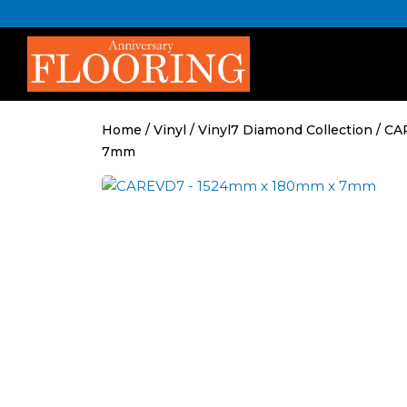
Skip
to
content
Home
/
Vinyl
/
Vinyl7 Diamond Collection
/ CA
7mm