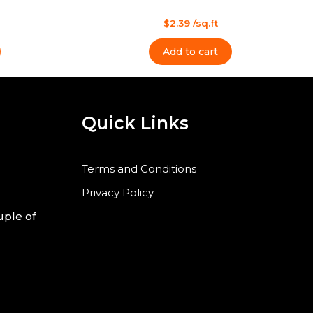
l
s
t
Rated
$
2.39
/sq.ft
0
out
of
Add to cart
5
Quick Links
Terms and Conditions
Privacy Policy
uple of