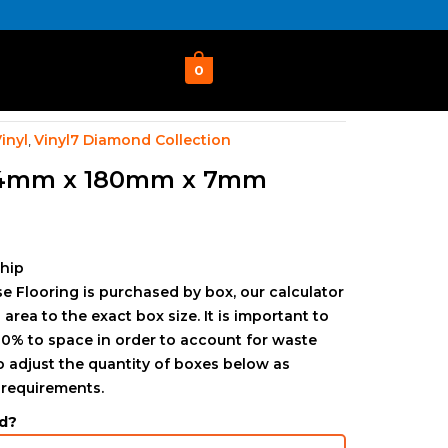
0
inyl
Vinyl7 Diamond Collection
,
24mm x 180mm x 7mm
ship
e Flooring is purchased by box, our calculator
 area to the exact box size. It is important to
0% to space in order to account for waste
to adjust the quantity of boxes below as
 requirements.
d?