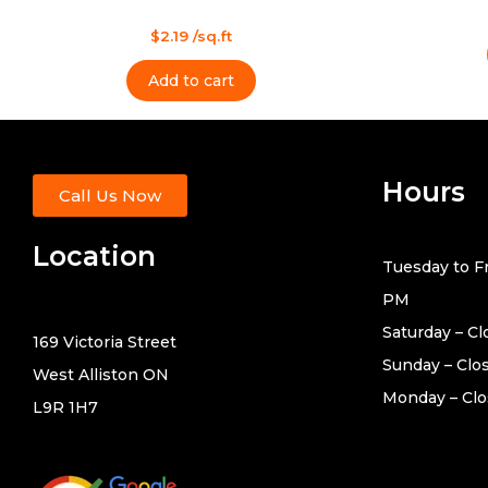
Rated
0
Rated
out
$
2.19
/sq.ft
0
of
out
5
of
Add to cart
5
Hours
Call Us Now
Location
Tuesday to Fr
PM
Saturday – C
169 Victoria Street
Sunday – Clo
West Alliston ON
Monday – Cl
L9R 1H7