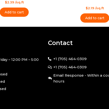
$
2.39
/sq.ft
Rated
$
2.19
/sq.ft
0
Add to cart
out
of
Add to cart
5
Contact
+1 (705) 464-0309
iday – 12:00 PM – 5:00
+1 (705) 464-0309
losed
Email Response - Within a co
hours
sed
osed