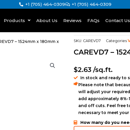
+1 (705) 464-0309
+1 (705) 464-0309
Products
About Us
Reviews
FAQs
Contact Us
V
SKU:
CAREVD7
Categories
REVD7 – 1524mm x 180mm x
CAREVD7 – 15
$
2.63
/sq.ft.
In stock and ready to 
Please note that becaus
will adjust your required
add approximately 8%-1
and off cuts. Feel free 
necessary to meet your
How many do you nee
ZEUNAF