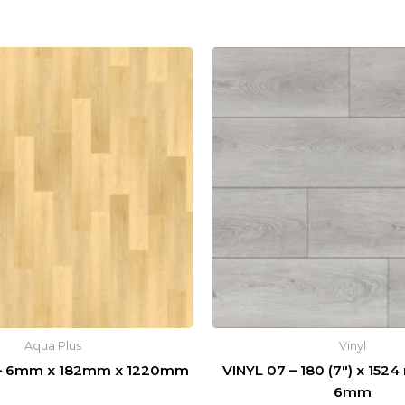
Aqua Plus
Vinyl
 – 6mm x 182mm x 1220mm
VINYL 07 – 180 (7″) x 1524
6mm