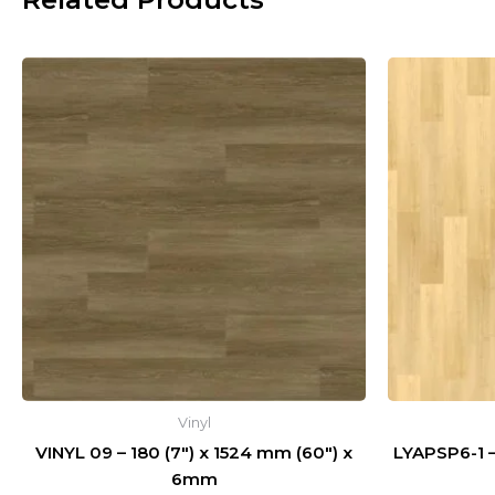
Vinyl
VINYL 09 – 180 (7″) x 1524 mm (60″) x
LYAPSP6-1
6mm