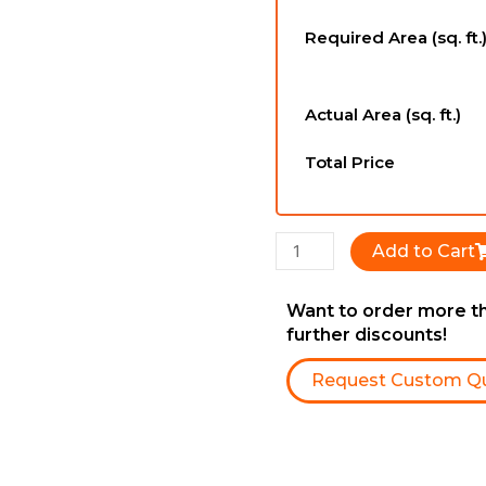
-
Required Area (sq. ft.
12mm
x
196mm
Actual Area (sq. ft.)
x
1216mm
Total Price
quantity
Add to Cart
Want to order more th
further discounts!
Request Custom Q