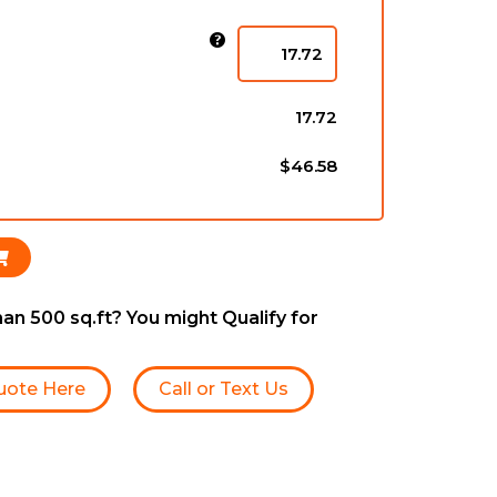
)
17.72
$46.58
an 500 sq.ft? You might Qualify for
uote Here
Call or Text Us