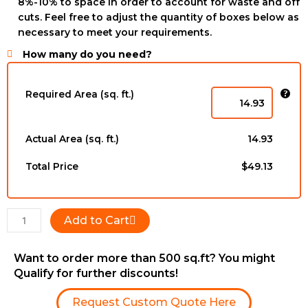
8%-10% to space in order to account for waste and off
cuts. Feel free to adjust the quantity of boxes below as
necessary to meet your requirements.
How many do you need?
GLS894723175
-
Required Area (sq. ft.)
6-
1/2''
x
Actual Area (sq. ft.)
14.93
3/4''
x
Total Price
$49.13
RL
quantity
Add to Cart
Want to order more than 500 sq.ft? You might
Qualify for further discounts!
Request Custom Quote Here