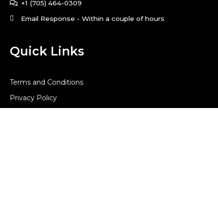
+1 (705) 464-0309
Email Response - Within a couple of hours
Quick Links
Terms and Conditions
Privacy Policy