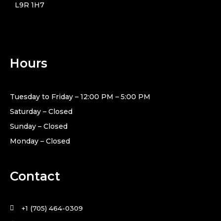
L9R 1H7
Hours
Tuesday to Friday – 12:00 PM – 5:00 PM
Saturday – Closed
Sunday – Closed
Monday – Closed
Contact
+1 (705) 464-0309