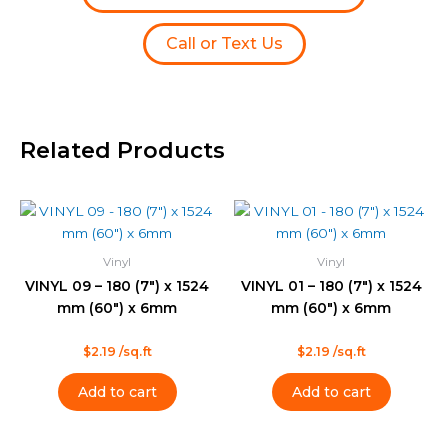
Call or Text Us
Related Products
Vinyl
Vinyl
VINYL 09 – 180 (7″) x 1524
VINYL 01 – 180 (7″) x 1524
mm (60″) x 6mm
mm (60″) x 6mm
Rated
Rated
$
2.19
/sq.ft
$
2.19
/sq.ft
0
0
out
out
of
of
Add to cart
Add to cart
5
5