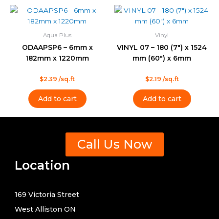
Aqua Plus
Vinyl
ODAAPSP6 – 6mm x
VINYL 07 – 180 (7″) x 1524
182mm x 1220mm
mm (60″) x 6mm
Rated
Rated
$
2.39
/sq.ft
$
2.19
/sq.ft
0
0
out
out
of
of
Add to cart
Add to cart
5
5
Call Us Now
Location
169 Victoria Street
West Alliston ON