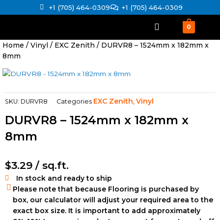
Skip
+1 (705) 464-0309
+1 (705) 464-0309
to
content
0
Home
/
Vinyl
/
EXC Zenith
/ DURVR8 – 1524mm x 182mm x
8mm
EXC Zenith
Vinyl
SKU:
DURVR8
Categories
,
DURVR8 – 1524mm x 182mm x
8mm
$
3.29
/ sq.ft.
In stock and ready to ship
Please note that because Flooring is purchased by
box, our calculator will adjust your required area to the
exact box size. It is important to add approximately