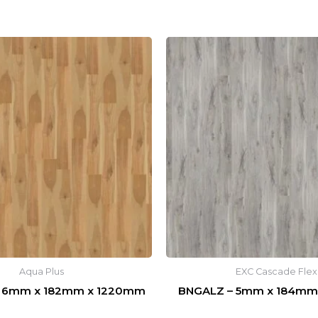
Aqua Plus
EXC Cascade Flex
 6mm x 182mm x 1220mm
BNGALZ – 5mm x 184mm