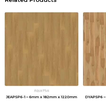
Aqua Plus
JEAPSP6-1 – 6mm x 182mm x 1220mm
DYAPSP6 –