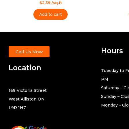
Rated
Rated
$
2.39
/sq.ft
0
0
out
out
of
of
Add to cart
5
5
Hours
Call Us Now
Location
Tuesday to Fr
PM
Saturday – C
169 Victoria Street
Sunday – Clo
West Alliston ON
Monday – Cl
L9R 1H7