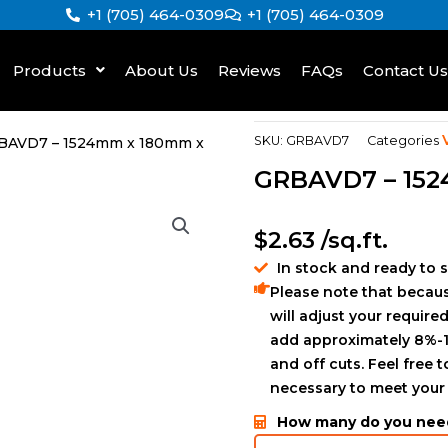
+1 (705) 464-0309
+1 (705) 464-0309
Products
About Us
Reviews
FAQs
Contact Us
SKU:
GRBAVD7
Categories
BAVD7 – 1524mm x 180mm x
GRBAVD7 – 15
$
2.63
/sq.ft.
In stock and ready to 
Please note that becaus
will adjust your required
add approximately 8%-1
and off cuts. Feel free 
necessary to meet your
How many do you nee
GLS894723175