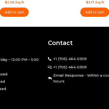
Rated
$
2.39
/sq.ft
$
3.17
/sq.ft
0
out
of
Add to cart
Add to cart
5
Contact
+1 (705) 464-0309
iday – 12:00 PM – 5:00
+1 (705) 464-0309
losed
Email Response - Within a co
hours
sed
osed