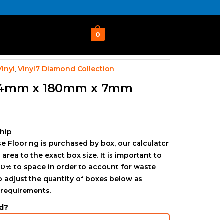
0
Vinyl
Vinyl7 Diamond Collection
,
24mm x 180mm x 7mm
ship
e Flooring is purchased by box, our calculator
 area to the exact box size. It is important to
0% to space in order to account for waste
to adjust the quantity of boxes below as
 requirements.
d?