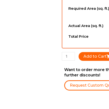
-
Required Area (sq. ft.
6-
1/2''
x
Actual Area (sq. ft.)
3/4''
x
Total Price
RL
quantity
Add to Cart
Want to order more th
further discounts!
Request Custom Q