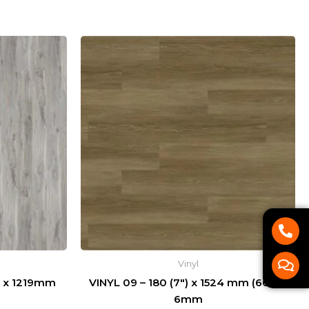
P
C
h
o
o
m
n
m
Vinyl
e
e
-
n
 x 1219mm
VINYL 09 – 180 (7″) x 1524 mm (60″) x
a
t
6mm