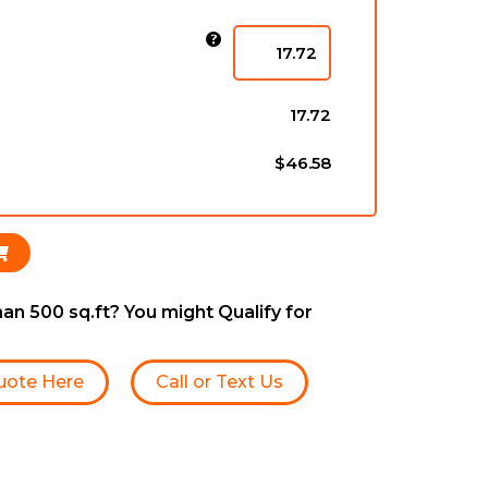
)
17.72
$46.58
an 500 sq.ft? You might Qualify for
uote Here
Call or Text Us