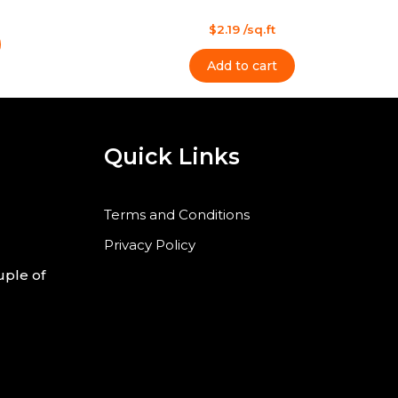
l
s
t
Rated
$
2.19
/sq.ft
0
out
of
Add to cart
5
Quick Links
Terms and Conditions
Privacy Policy
uple of