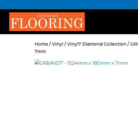
Skip
to
content
Home
/
Vinyl
/
Vinyl7 Diamond Collection
/ GR
7mm