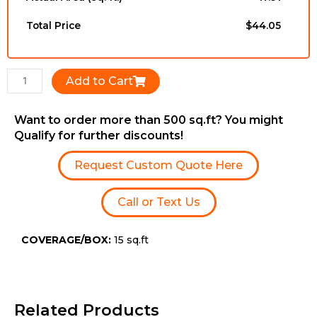
3/4''
x
Total Price
$44.05
RL
quantity
Add to Cart
Want to order more than 500 sq.ft? You might
Qualify for further discounts!
Request Custom Quote Here
Call or Text Us
COVERAGE/BOX:
15 sq.ft
Related Products