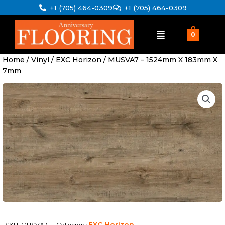
Skip
+1 (705) 464-0309
+1 (705) 464-0309
to
content
0
Home
/
Vinyl
/
EXC Horizon
/ MUSVA7 – 1524mm X 183mm X
7mm
EXC Horizon