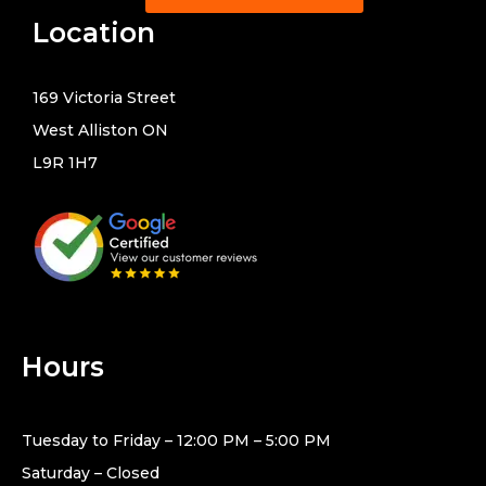
Location
169 Victoria Street
West Alliston ON
L9R 1H7
Hours
Tuesday to Friday – 12:00 PM – 5:00 PM
Saturday – Closed