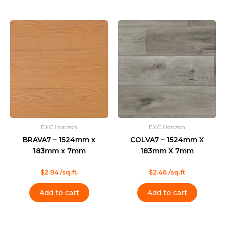
EXC Horizon
EXC Horizon
BRAVA7 – 1524mm x
COLVA7 – 1524mm X
183mm x 7mm
183mm X 7mm
Rated
Rated
$
2.94
/sq.ft.
$
2.46
/sq.ft
0
0
out
out
of
of
Add to cart
Add to cart
5
5