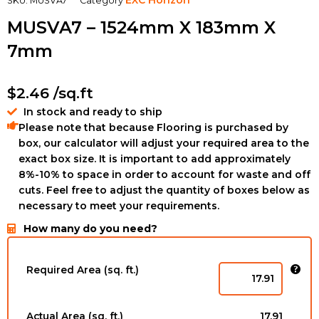
SKU:
MUSVA7
Category
MUSVA7 – 1524mm X 183mm X
7mm
$
2.46
/sq.ft
In stock and ready to ship
Please note that because Flooring is purchased by
box, our calculator will adjust your required area to the
exact box size. It is important to add approximately
8%-10% to space in order to account for waste and off
cuts. Feel free to adjust the quantity of boxes below as
necessary to meet your requirements.
How many do you need?
GLS894723175
-
Required Area (sq. ft.)
6-
1/2''
x
Actual Area (sq. ft.)
17.91