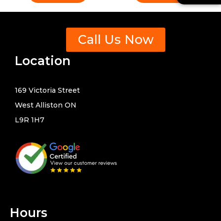
-
n
a
t
l
s
t
Call Us Now
Location
169 Victoria Street
West Alliston ON
L9R 1H7
Hours