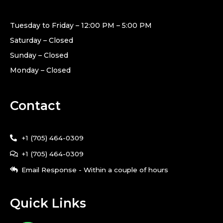
Tuesday to Friday – 12:00 PM – 5:00 PM
Saturday – Closed
Sunday – Closed
Monday – Closed
Contact
+1 (705) 464-0309
+1 (705) 464-0309
Email Response - Within a couple of hours
Quick Links