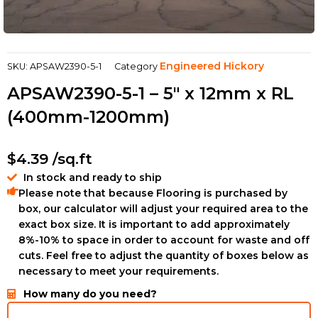
Engineered Hickory
SKU:
APSAW2390-5-1
Category
APSAW2390-5-1 – 5″ x 12mm x RL
(400mm-1200mm)
$
4.39
/sq.ft
In stock and ready to ship
Please note that because Flooring is purchased by
box, our calculator will adjust your required area to the
exact box size. It is important to add approximately
8%-10% to space in order to account for waste and off
cuts. Feel free to adjust the quantity of boxes below as
necessary to meet your requirements.
How many do you need?
ZEUNAF