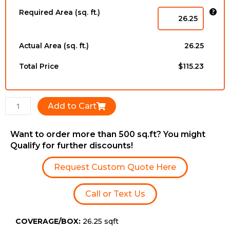
-
Required Area (sq. ft.)
12mm
x
196mm
Actual Area (sq. ft.)
26.25
x
1216mm
Total Price
$115.23
quantity
Add to Cart
Want to order more than 500 sq.ft? You might
Qualify for further discounts!
Request Custom Quote Here
Call or Text Us
COVERAGE/BOX:
26.25 sqft