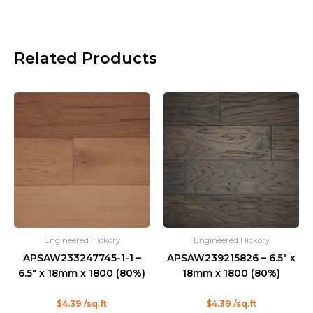
Related Products
Engineered Hickory
Engineered Hickory
APSAW233247745-1-1 –
APSAW239215826 – 6.5″ x
6.5″ x 18mm x 1800 (80%)
18mm x 1800 (80%)
Rated
Rated
$
4.39
/sq.ft
$
4.39
/sq.ft
0
0