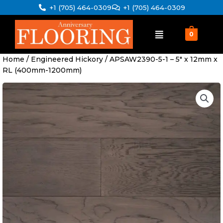
Skip
+1 (705) 464-0309
+1 (705) 464-0309
to
content
0
Home
/
Engineered Hickory
/ APSAW2390-5-1 – 5″ x 12mm x
RL (400mm-1200mm)