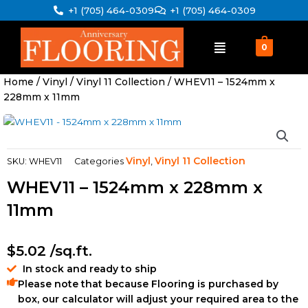
Skip
+1 (705) 464-0309
+1 (705) 464-0309
to
content
0
Home
/
Vinyl
/
Vinyl 11 Collection
/ WHEV11 – 1524mm x
228mm x 11mm
Vinyl
Vinyl 11 Collection
SKU:
WHEV11
Categories
,
WHEV11 – 1524mm x 228mm x
11mm
$
5.02
/sq.ft.
In stock and ready to ship
Please note that because Flooring is purchased by
box, our calculator will adjust your required area to the