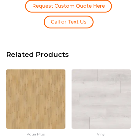
Request Custom Quote Here
Call or Text Us
Related Products
Aqua Plus
Vinyl