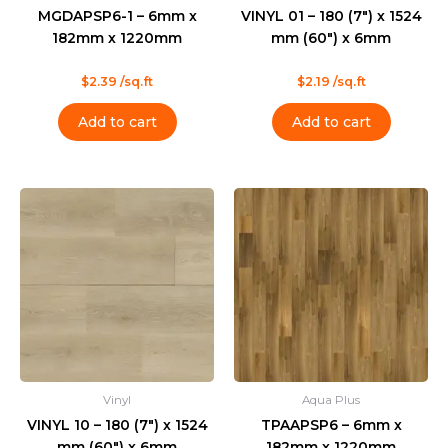
MGDAPSP6-1 – 6mm x
VINYL 01 – 180 (7″) x 1524
182mm x 1220mm
mm (60″) x 6mm
Rated
Rated
$
2.39
/sq.ft
$
2.19
/sq.ft
0
0
out
out
of
of
Add to cart
Add to cart
5
5
Vinyl
Aqua Plus
VINYL 10 – 180 (7″) x 1524
TPAAPSP6 – 6mm x
mm (60″) x 6mm
182mm x 1220mm