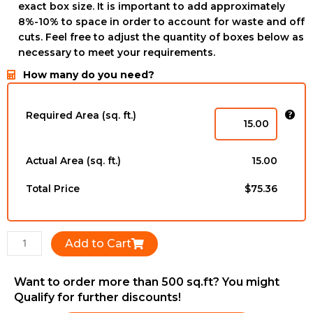
exact box size. It is important to add approximately
8%-10% to space in order to account for waste and off
cuts. Feel free to adjust the quantity of boxes below as
necessary to meet your requirements.
How many do you need?
ZEUNAF
-
Required Area (sq. ft.)
12mm
x
196mm
Actual Area (sq. ft.)
15.00
x
1216mm
Total Price
$75.36
quantity
Add to Cart
Want to order more than 500 sq.ft? You might
Qualify for further discounts!