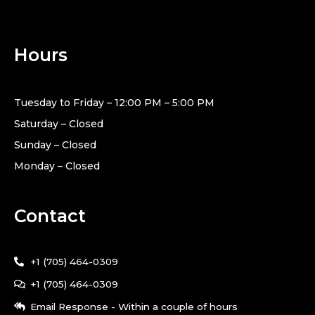
Hours
Tuesday to Friday – 12:00 PM – 5:00 PM
Saturday – Closed
Sunday – Closed
Monday – Closed
Contact
+1 (705) 464-0309
+1 (705) 464-0309
Email Response - Within a couple of hours