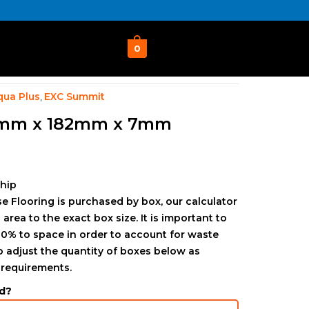
0
qua Plus
EXC Summit
,
4mm x 182mm x 7mm
ship
e Flooring is purchased by box, our calculator
 area to the exact box size. It is important to
0% to space in order to account for waste
to adjust the quantity of boxes below as
 requirements.
d?