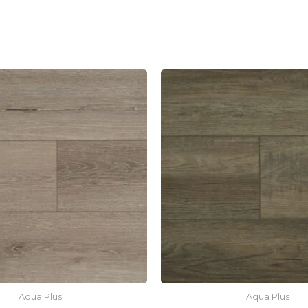
Aqua Plus
Aqua Plus