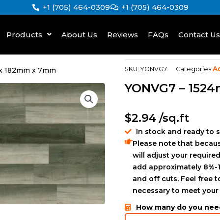
+1 (705) 464-0309
+1 (705) 464-0309
Products
About Us
Reviews
FAQs
Contact Us
A
SKU:
YONVG7
Categories
x 182mm x 7mm
YONVG7 – 152
$
2.94
/sq.ft
In stock and ready to 
Please note that becaus
will adjust your required
add approximately 8%-1
and off cuts. Feel free 
necessary to meet your
How many do you nee
GLS894723175