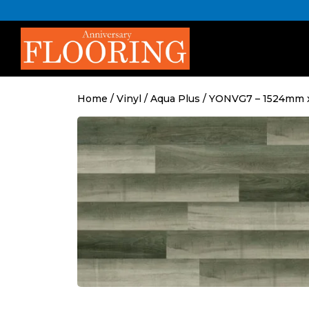
Skip
to
content
Home
/
Vinyl
/
Aqua Plus
/ YONVG7 – 1524mm 