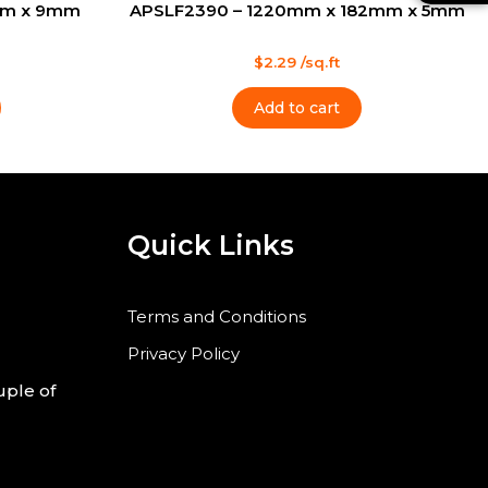
mm x 9mm
APSLF2390 – 1220mm x 182mm x 5mm
a
t
l
s
t
Rated
$
2.29
/sq.ft
0
out
of
Add to cart
5
Quick Links
Terms and Conditions
Privacy Policy
uple of