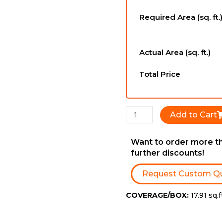
-
Required Area (sq. ft.
6-
1/2''
x
Actual Area (sq. ft.)
3/4''
x
Total Price
RL
quantity
Add to Cart
Want to order more th
further discounts!
Request Custom Q
COVERAGE/BOX:
17.91 sq.f