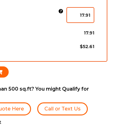
)
17.91
$52.61
an 500 sq.ft? You might Qualify for
uote Here
Call or Text Us
t