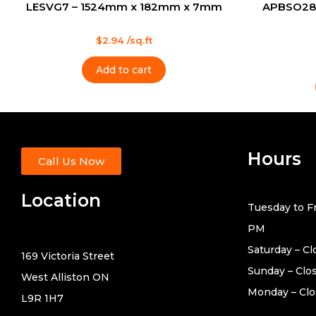
LESVG7 – 1524mm x 182mm x 7mm
APBSO28
Rated
$
2.94
/sq.ft
0
out
Rated
of
0
Add to cart
5
out
of
5
Hours
Call Us Now
Location
Tuesday to Fr
PM
Saturday – C
169 Victoria Street
Sunday – Clo
West Alliston ON
Monday – Cl
L9R 1H7