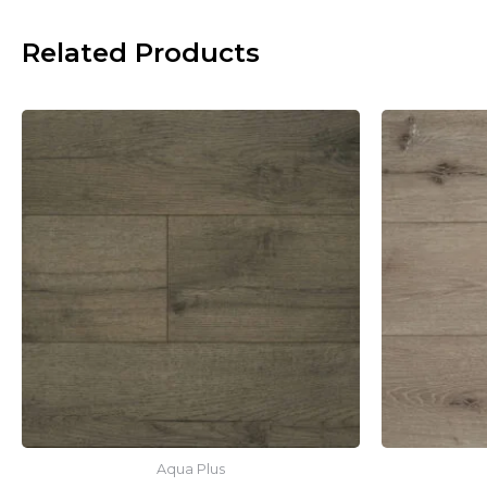
Related Products
Aqua Plus