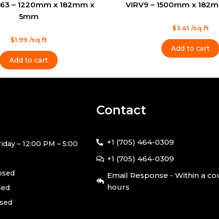
63 – 1220mm x 182mm x
VIRV9 – 1500mm x 182
5mm
Rated
$
3.41
/sq.ft
0
out
$
1.99
/sq.ft
of
Add to cart
5
Add to cart
Contact
+1 (705) 464-0309
iday – 12:00 PM – 5:00
+1 (705) 464-0309
losed
Email Response - Within a co
hours
sed
osed